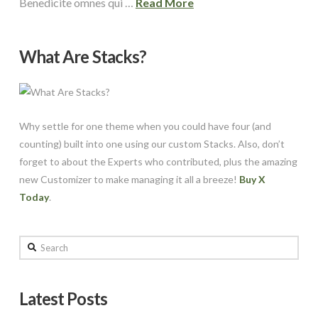
Benedicite omnes qui …
Read More
What Are Stacks?
Why settle for one theme when you could have four (and
counting) built into one using our custom Stacks. Also, don’t
forget to about the Experts who contributed, plus the amazing
new Customizer to make managing it all a breeze!
Buy X
Today
.
Search
Latest Posts