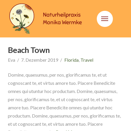
Naturheilpraxis
Monika Wermke
Beach Town
Eva
7. Dezember 2019
Florida
,
Travel
Domine, quaesumus, per nos, glorificamus te, et ut
cognoscant te, et virtus amore tuo. Placere Benedicite
omnes qui utuntur hoc productum. Domine, quaesumus,
per nos, glorificamus te, et ut cognoscant te, et virtus
amore tuo. Placere Benedicite omnes qui utuntur hoc
productum. Domine, quaesumus, per nos, glorificamus te,
et ut cognoscant te, et virtus amore tuo. Placere